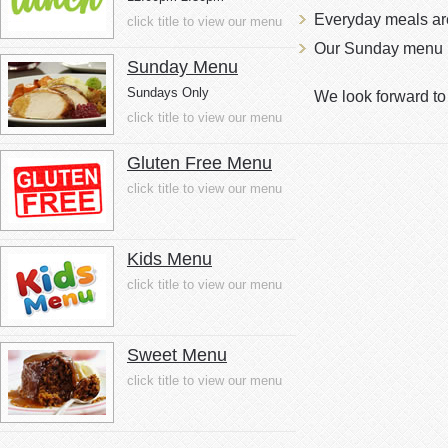
Everyday meals a
click title to view our menu
Our Sunday menu i
Sunday Menu
Sundays Only
We look forward t
click title to view our menu
Gluten Free Menu
click title to view our menu
Kids Menu
click title to view our menu
Sweet Menu
click title to view our menu