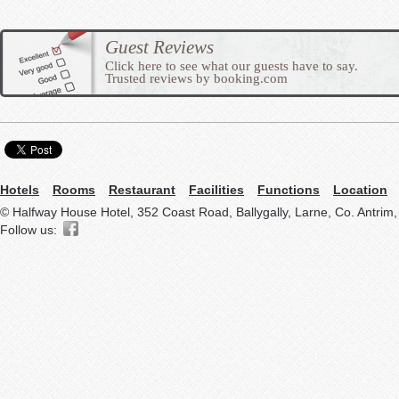
Guest Reviews
Click here to see what our guests have to say.
Trusted reviews by booking.com
Hotels
Rooms
Restaurant
Facilities
Functions
Location
© Halfway House Hotel, 352 Coast Road, Ballygally, Larne, Co. Antrim
Follow us: