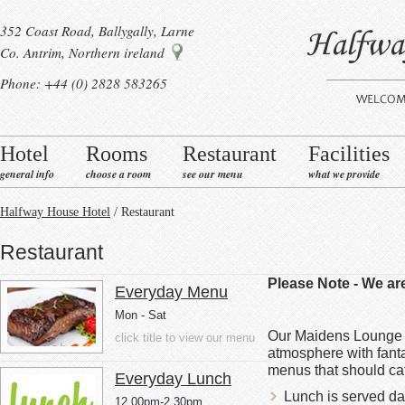
352 Coast Road, Ballygally, Larne
Co. Antrim, Northern ireland
Phone: +44 (0) 2828 583265
Hotel
Rooms
Restaurant
Facilities
general info
choose a room
see our menu
what we provide
Halfway House Hotel
/ Restaurant
Restaurant
Please Note - We a
Everyday Menu
Mon - Sat
Our Maidens Lounge B
click title to view our menu
atmosphere with fanta
menus that should cat
Everyday Lunch
Lunch is served da
12.00pm-2.30pm