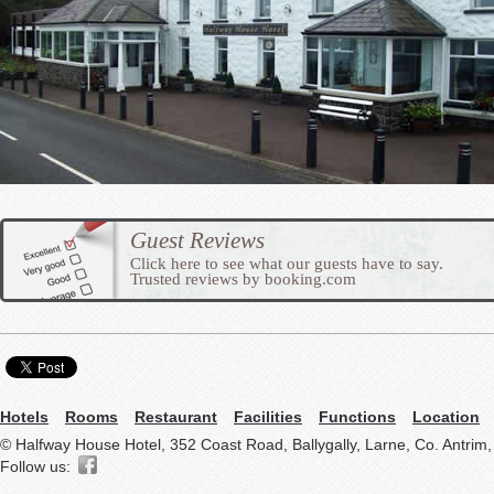
Guest Reviews
Click here to see what our guests have to say.
Trusted reviews by booking.com
Hotels
Rooms
Restaurant
Facilities
Functions
Location
© Halfway House Hotel, 352 Coast Road, Ballygally, Larne, Co. Antrim
Follow us: