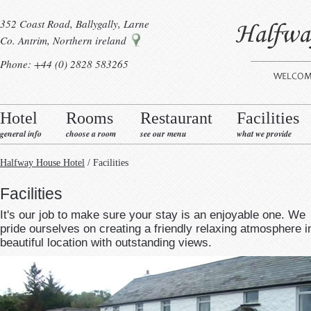
352 Coast Road, Ballygally, Larne
Co. Antrim, Northern ireland
Phone: +44 (0) 2828 583265
Hotel
Rooms
Restaurant
Facilities
general info
choose a room
see our menu
what we provide
Halfway House Hotel
/ Facilities
Facilities
It's our job to make sure your stay is an enjoyable one. We
pride ourselves on creating a friendly relaxing atmosphere i
beautiful location with outstanding views.